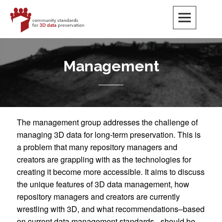
Skip
to
content
CS3DP
COMMUNITY STANDARDS FOR 3D DATA PRESERVATION
Management
The management group addresses the challenge of
managing 3D data for long-term preservation. This is
a problem that many repository managers and
creators are grappling with as the technologies for
creating it become more accessible. It aims to discuss
the unique features of 3D data management, how
repository managers and creators are currently
wrestling with 3D, and what recommendations–based
on current data management standards –should be