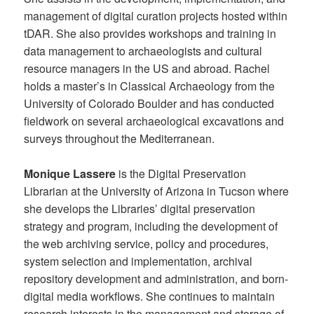
management of digital curation projects hosted within
tDAR. She also provides workshops and training in
data management to archaeologists and cultural
resource managers in the US and abroad. Rachel
holds a master’s in Classical Archaeology from the
University of Colorado Boulder and has conducted
fieldwork on several archaeological excavations and
surveys throughout the Mediterranean.
Monique Lassere
is the Digital Preservation
Librarian at the University of Arizona in Tucson where
she develops the Libraries’ digital preservation
strategy and program, including the development of
the web archiving service, policy and procedures,
system selection and implementation, archival
repository development and administration, and born-
digital media workflows. She continues to maintain
research interests in the management and storage of