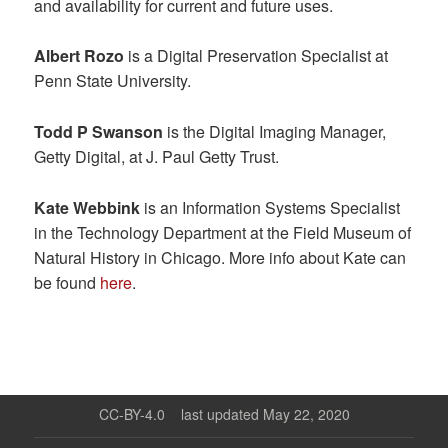
and availability for current and future uses.
Albert Rozo
is a Digital Preservation Specialist at
Penn State University.
Todd P Swanson
is the Digital Imaging Manager,
Getty Digital, at J. Paul Getty Trust.
Kate Webbink
is an Information Systems Specialist
in the Technology Department at the Field Museum of
Natural History in Chicago. More info about Kate can
be found
here
.
CC-BY-4.0
last updated May 22, 2020