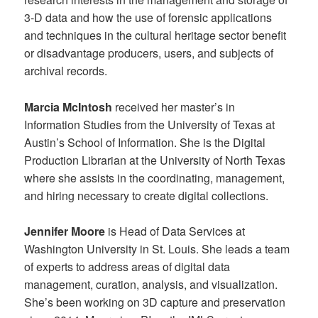
3-D data and how the use of forensic applications
and techniques in the cultural heritage sector benefit
or disadvantage producers, users, and subjects of
archival records.
Marcia McIntosh
received her master’s in
Information Studies from the University of Texas at
Austin’s School of Information. She is the Digital
Production Librarian at the University of North Texas
where she assists in the coordinating, management,
and hiring necessary to create digital collections.
Jennifer Moore
is Head of Data Services at
Washington University in St. Louis. She leads a team
of experts to address areas of digital data
management, curation, analysis, and visualization.
She’s been working on 3D capture and preservation