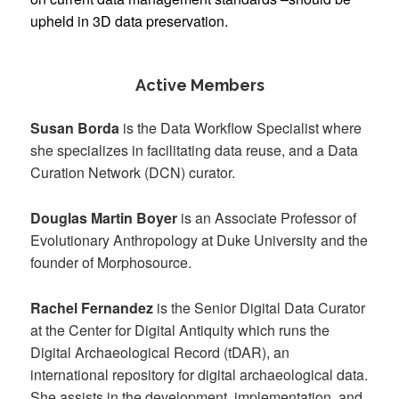
upheld in 3D data preservation.
Active Members
Susan Borda
is the Data Workflow Specialist where
she specializes in facilitating data reuse, and a Data
Curation Network (DCN) curator.
Douglas Martin Boyer
is an Associate Professor of
Evolutionary Anthropology at Duke University and the
founder of Morphosource.
Rachel Fernandez
is the Senior Digital Data Curator
at the Center for Digital Antiquity which runs the
Digital Archaeological Record (tDAR), an
international repository for digital archaeological data.
She assists in the development, implementation, and