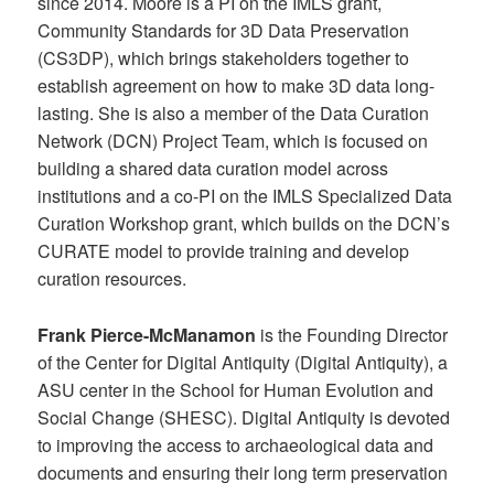
since 2014. Moore is a PI on the IMLS grant,
Community Standards for 3D Data Preservation
(CS3DP), which brings stakeholders together to
establish agreement on how to make 3D data long-
lasting. She is also a member of the Data Curation
Network (DCN) Project Team, which is focused on
building a shared data curation model across
institutions and a co-PI on the IMLS Specialized Data
Curation Workshop grant, which builds on the DCN’s
CURATE model to provide training and develop
curation resources.
Frank Pierce-McManamon
is the Founding Director
of the Center for Digital Antiquity (Digital Antiquity), a
ASU center in the School for Human Evolution and
Social Change (SHESC). Digital Antiquity is devoted
to improving the access to archaeological data and
documents and ensuring their long term preservation