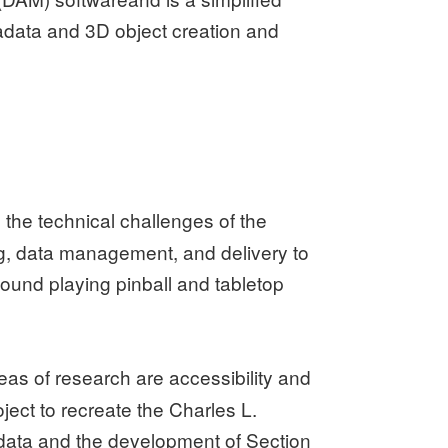
adata and 3D object creation and
 the technical challenges of the
ng, data management, and delivery to
found playing pinball and tabletop
reas of research are accessibility and
ject to recreate the Charles L.
tadata and the development of Section