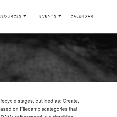
ESOURCES
EVENTS
CALENDAR
fecycle stages, outlined as: Create,
 based on Filecamp’scategories that
(DAM) softwareand is a simplified