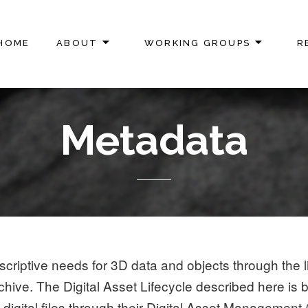
HOME
ABOUT
WORKING GROUPS
R
ON
Metadata
riptive needs for 3D data and objects through the li
chive. The Digital Asset Lifecycle described here is
igital files through their Digital Asset Management 