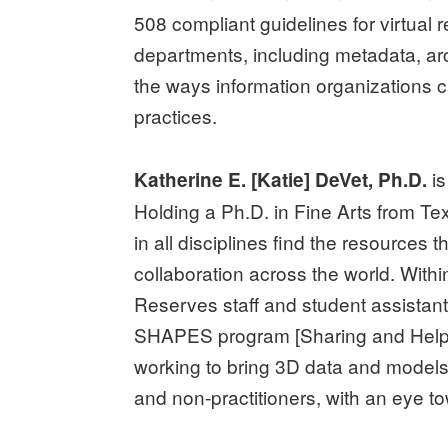
508 compliant guidelines for virtual 
departments, including metadata, ar
the ways information organizations c
practices.
is
Katherine E. [Katie] DeVet, Ph.D.
Holding a Ph.D. in Fine Arts from Te
in all disciplines find the resources 
collaboration across the world. Wi
Reserves staff and student assistant
SHAPES program [Sharing and Helpi
working to bring 3D data and models 
and non-practitioners, with an eye to