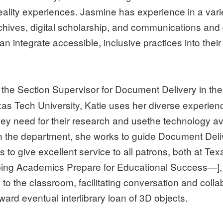
reality experiences. Jasmine has experience in a vari
chives, digital scholarship, and communications and 
an integrate accessible, inclusive practices into the
 the Section Supervisor for Document Delivery in the
xas Tech University, Katie uses her diverse experie
they need for their research and usethe technology avai
thin the department, she works to guide Document D
s to give excellent service to all patrons, both at T
ng Academics Prepare for Educational Success—], K
to the classroom, facilitating conversation and coll
ward eventual interlibrary loan of 3D objects.