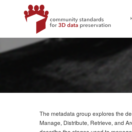
Skip
to
content
CS3DP
COMMUNITY STANDARDS FOR 3D DATA PRESERVATI
The metadata group explores the desc
Manage, Distribute, Retrieve, and Ar
describe the stages used to manage d