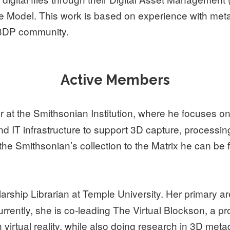
le Model. This work is based on experience with met
S3DP community.
Active Members
 at the Smithsonian Institution, where he focuses on
d IT infrastructure to support 3D capture, processi
the Smithsonian’s collection to the Matrix he can be 
larship Librarian at Temple University. Her primary a
rently, she is co-leading The Virtual Blockson, a pro
 virtual reality, while also doing research in 3D me