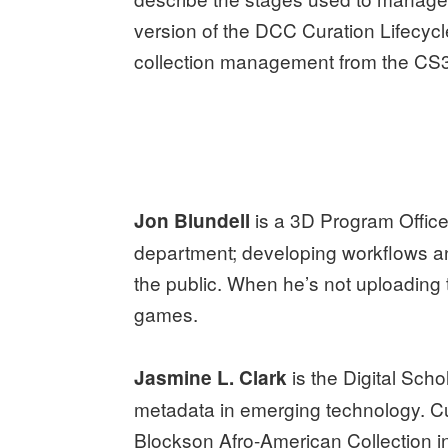
version of the DCC Curation Lifecyc
collection management from the C
is a 3D Program Officer
Jon Blundell
department; developing workflows an
the public. When he’s not uploading 
games.
is the Digital Scho
Jasmine L. Clark
metadata in emerging technology. Cur
Blockson Afro-American Collection in