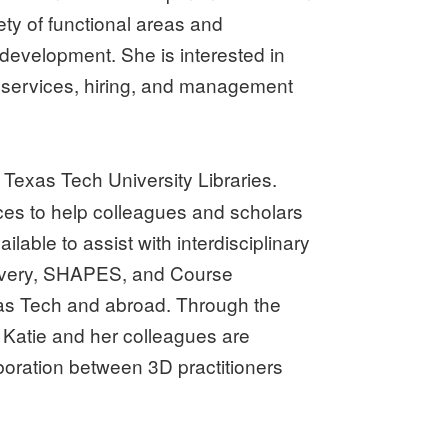
ety of functional areas and
development. She is interested in
ir services, hiring, and management
 Texas Tech University Libraries.
nces to help colleagues and scholars
lable to assist with interdisciplinary
elivery, SHAPES, and Course
exas Tech and abroad. Through the
atie and her colleagues are
aboration between 3D practitioners