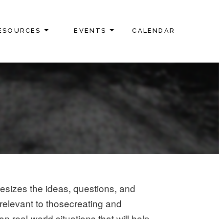
ESOURCES
EVENTS
CALENDAR
hesizes the ideas, questions, and
e relevant to thosecreating and
real-world situations that will help