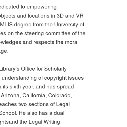
n dedicated to empowering
 objects and locations in 3D and VR
 MLIS degree from the University of
es on the steering committee of the
nowledges and respects the moral
age.
ibrary’s Office for Scholarly
d understanding of copyright issues
n its sixth year, and has spread
 Arizona, California, Colorado,
aches two sections of Legal
 School. He also has a dual
ghtsand the Legal Writing