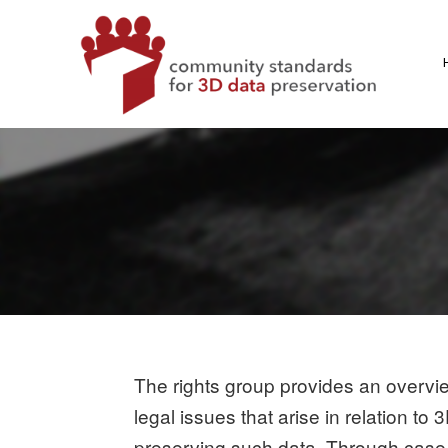
Skip
to
content
CS3DP
COMMUNITY STANDARDS FOR 3D DATA PRESERVATI
The rights group provides an overvie
legal issues that arise in relation t
preserving such data. Through case s