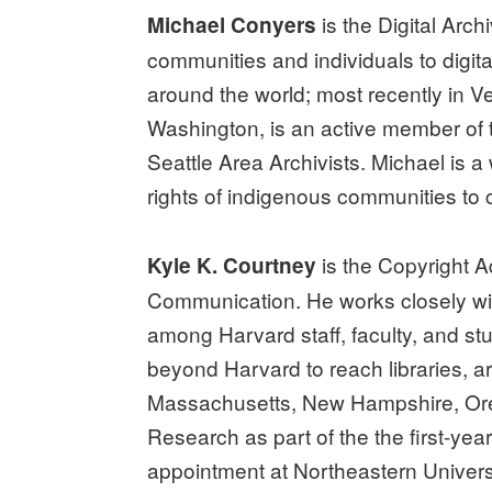
is the Digital Arch
Michael Conyers
communities and individuals to digit
around the world; most recently in V
Washington, is an active member of t
Seattle Area Archivists. Michael is
rights of indigenous communities to c
is the Copyright Ad
Kyle K. Courtney
Communication. He works closely with
among Harvard staff, faculty, and stud
beyond Harvard to reach libraries, ar
Massachusetts, New Hampshire, Oreg
Research as part of the the first-ye
appointment at Northeastern Universi