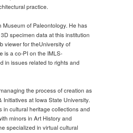
itectural practice.
an Museum of Paleontology. He has
 3D specimen data at this institution
viewer for theUniversity of
e is a co-PI on the IMLS-
 in issues related to rights and
, managing the process of creation as
nitiatives at Iowa State University.
in cultural heritage collections and
ith minors in Art History and
specialized in virtual cultural