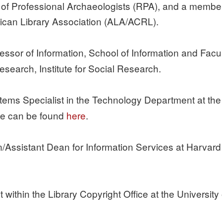
r of Professional Archaeologists (RPA), and a member 
can Library Association (ALA/ACRL).
essor of Information, School of Information and Facul
esearch, Institute for Social Research.
tems Specialist in the Technology Department at the
te can be found
here
.
an/Assistant Dean for Information Services at Harvard 
st within the Library Copyright Office at the University