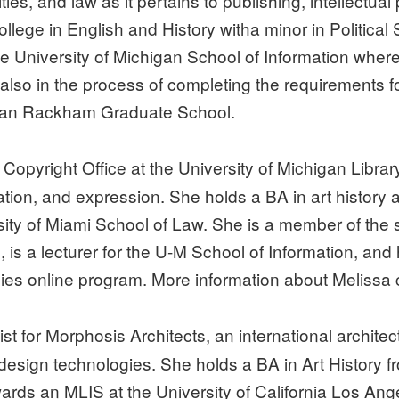
es, and law as it pertains to publishing, intellectual 
ege in English and History witha minor in Political
 University of Michigan School of Information where s
is also in the process of completing the requirements
higan Rackham Graduate School.
e Copyright Office at the University of Michigan Libr
tion, and expression. She holds a BA in art history 
ity of Miami School of Law. She is a member of the 
is a lecturer for the U-M School of Information, and
ies online program. More information about Melissa
ist for Morphosis Architects, an international archit
 design technologies. She holds a BA in Art History f
wards an MLIS at the University of California Los An