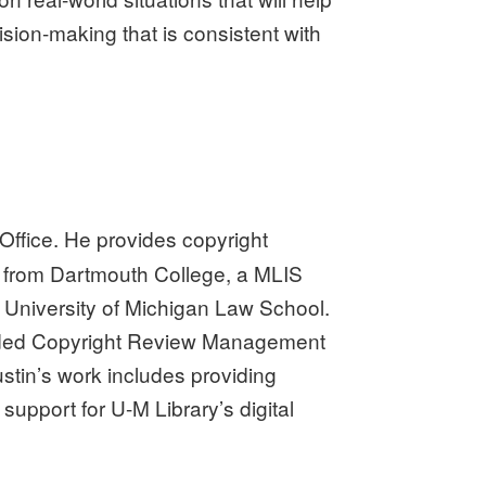
ision-making that is consistent with
 Office. He provides copyright
A from Dartmouth College, a MLIS
e University of Michigan Law School.
funded Copyright Review Management
stin’s work includes providing
support for U-M Library’s digital