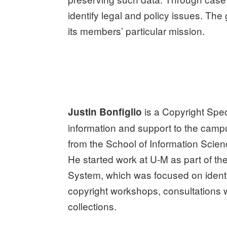
identify legal and policy issues. The
its members’ particular mission.
is a Copyright Speci
Justin Bonfiglio
information and support to the cam
from the School of Information Scien
He started work at U-M as part of t
System, which was focused on identif
copyright workshops, consultations wi
collections.