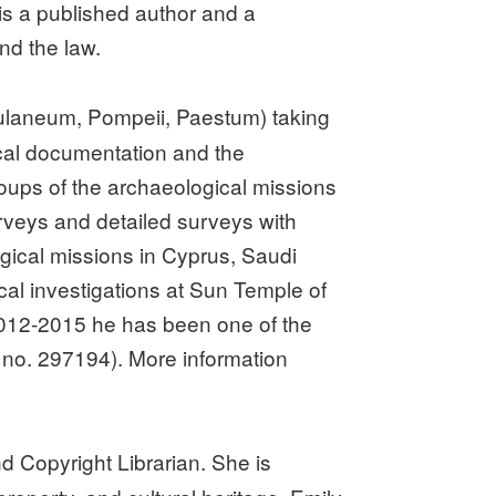
 is a published author and a
and the law.
rculaneum, Pompeii, Paestum) taking
ical documentation and the
oups of the archaeological missions
surveys and detailed surveys with
gical missions in Cyprus, Saudi
cal investigations at Sun Temple of
 2012-2015 he has been one of the
 no. 297194). More information
 Copyright Librarian. She is