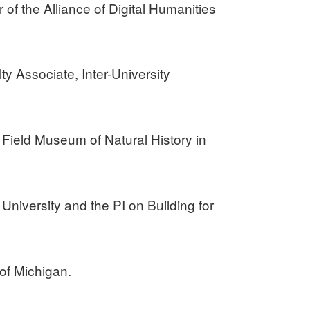
of the Alliance of Digital Humanities
ty Associate, Inter-University
 Field Museum of Natural History in
University and the PI on Building for
 of Michigan.