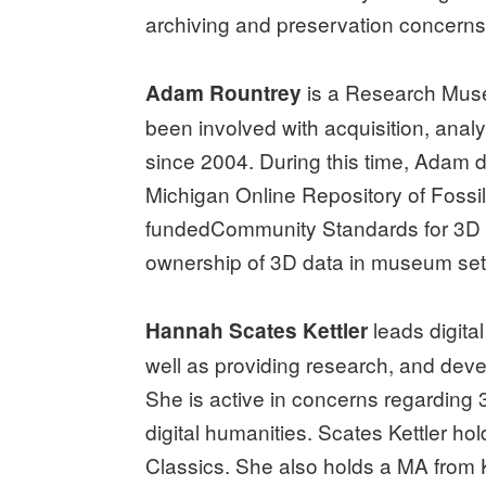
archiving and preservation concerns 
is a Research Muse
Adam Rountrey
been involved with acquisition, analy
since 2004. During this time, Adam 
Michigan Online Repository of Fossil
fundedCommunity Standards for 3D Dat
ownership of 3D data in museum set
leads digita
Hannah Scates Kettler
well as providing research, and devel
She is active in concerns regarding 3
digital humanities. Scates Kettler ho
Classics. She also holds a MA from K