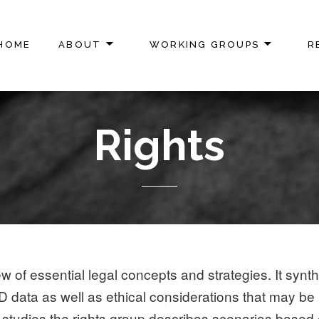
HOME
ABOUT
WORKING GROUPS
R
ON
Rights
w of essential legal concepts and strategies. It synt
o 3D data as well as ethical considerations that may b
tudies the rights group describes scenarios based on 