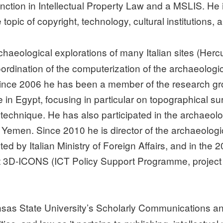
inction in Intellectual Property Law and a MSLIS. He
opic of copyright, technology, cultural institutions, 
rchaeological explorations of many Italian sites (He
coordination of the computerization of the archaeolog
 Since 2006 he has been a member of the research gr
le in Egypt, focusing in particular on topographical 
echnique. He has also participated in the archaeolo
 Yemen. Since 2010 he is director of the archaeologi
ed by Italian Ministry of Foreign Affairs, and in the
ct 3D-ICONS (ICT Policy Support Programme, project
sas State University’s Scholarly Communications and