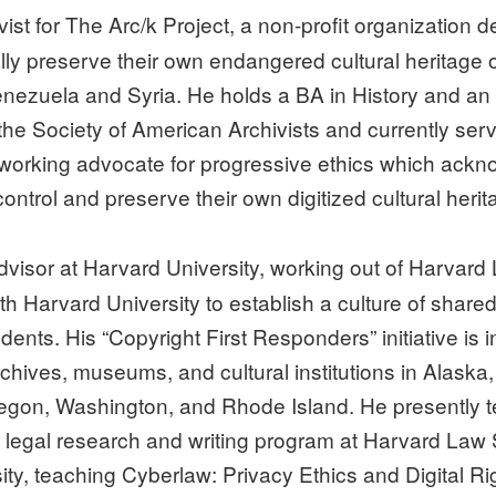
ivist for The Arc/k Project, a non-profit organizatio
ally preserve their own endangered cultural heritage
enezuela and Syria. He holds a BA in History and an
he Society of American Archivists and currently serv
 a working advocate for progressive ethics which ack
ontrol and preserve their own digitized cultural herit
visor at Harvard University, working out of Harvard L
 Harvard University to establish a culture of share
ents. His “Copyright First Responders” initiative is i
chives, museums, and cultural institutions in Alaska,
on, Washington, and Rhode Island. He presently te
ar legal research and writing program at Harvard Law
ty, teaching Cyberlaw: Privacy Ethics and Digital Ri