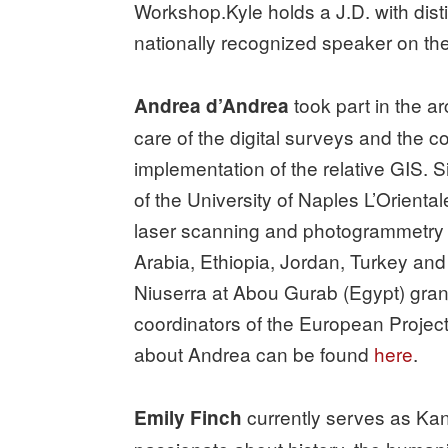
Workshop.Kyle holds a J.D. with dist
nationally recognized speaker on the t
took part in the a
Andrea d’Andrea
care of the digital surveys and the 
implementation of the relative GIS.
of the University of Naples L’Orienta
laser scanning and photogrammetry t
Arabia, Ethiopia, Jordan, Turkey and
Niuserra at Abou Gurab (Egypt) grant
coordinators of the European Proje
about Andrea can be found
here
.
currently serves as Kan
Emily Finch