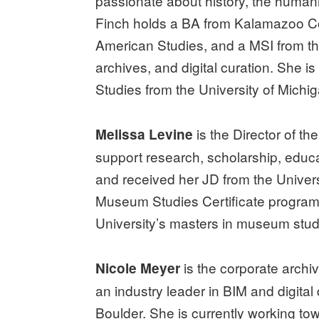
passionate about history, the humaniti
Finch holds a BA from Kalamazoo Coll
American Studies, and a MSI from the
archives, and digital curation. She 
Studies from the University of Mic
is the Director of th
Melissa Levine
support research, scholarship, educa
and received her JD from the Univers
Museum Studies Certificate program, 
University’s masters in museum stud
is the corporate archiv
Nicole Meyer
an industry leader in BIM and digital
Boulder. She is currently working to