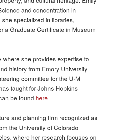
property, and cultural heritage. Emily
 Science and concentration in
he specialized in libraries,
 for a Graduate Certificate in Museum
ary where she provides expertise to
and history from Emory University
steering committee for the U-M
 has taught for Johns Hopkins
 can be found
here
.
ecture and planning firm recognized as
rom the University of Colorado
geles, where her research focuses on