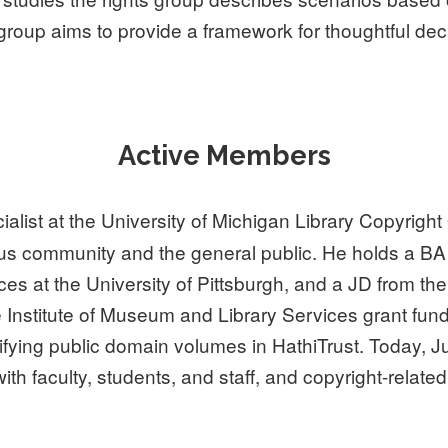
 group aims to provide a framework for thoughtful dec
Active Members
alist at the University of Michigan Library Copyright
pus community and the general public. He holds a B
ces at the University of Pittsburgh, and a JD from th
he Institute of Museum and Library Services grant 
ying public domain volumes in HathiTrust. Today, Ju
th faculty, students, and staff, and copyright-related 