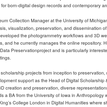
for born-digital design records and contemporary arch
um Collection Manager at the University of Michig
sis, visualization, preservation, and dissemination of
developed the photogrammetry workflows and 3D web 
s, and he currently manages the online repository. H
a Preservationproject and is particularly interested
tings.
l scholarship projects from inception to preservation
opment support as the Head of Digital Scholarship & I
D creation and preservation, diverse representations 
lds a BA from the University of Iowa in Anthropology w
ing’s College London in Digital Humanities where she 