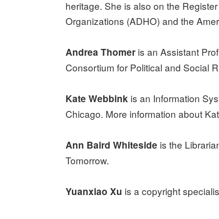
heritage. She is also on the Registe
Organizations (ADHO) and the Ameri
is an Assistant Prof
Andrea Thomer
Consortium for Political and Social R
is an Information Sys
Kate Webbink
Chicago. More information about Ka
is the Librari
Ann Baird Whiteside
Tomorrow.
is a copyright speciali
Yuanxiao Xu